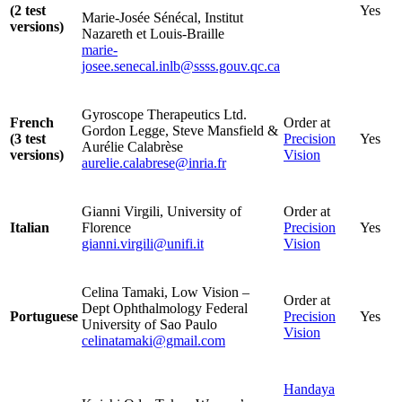
(2 test
Yes
Marie-Josée Sénécal, Institut
versions)
Nazareth et Louis-Braille
marie-
josee.senecal.inlb@ssss.gouv.qc.ca
Gyroscope Therapeutics Ltd.
French
Order at
Gordon Legge, Steve Mansfield &
(3 test
Precision
Yes
Aurélie Calabrèse
versions)
Vision
aurelie.calabrese@inria.fr
Gianni Virgili, University of
Order at
Italian
Florence
Precision
Yes
gianni.virgili@unifi.it
Vision
Celina Tamaki, Low Vision –
Order at
Dept Ophthalmology Federal
Portuguese
Precision
Yes
University of Sao Paulo
Vision
celinatamaki@gmail.com
Handaya