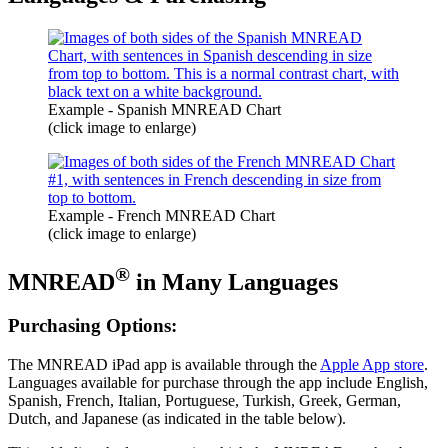
Example - Spanish MNREAD Chart
(click image to enlarge)
Example - French MNREAD Chart
(click image to enlarge)
®
MNREAD
in Many Languages
Purchasing Options:
The MNREAD
iPad app is available through the
Apple App store
.
Languages available for purchase through the app include English,
Spanish, French, Italian, Portuguese, Turkish, Greek, German,
Dutch, and Japanese (as indicated in the table below).