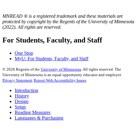
MNREAD ® is a registered trademark and these materials are
protected by copyright by the Regents of the University of Minnesota
(2022). All rights are reserved.
For Students, Faculty, and Staff
One Stop
MyU
: For Students, Faculty, and Staff
©
2026
Regents of the
University of Minnesota
. All rights reserved. The
University of Minnesota is an equal opportunity educator and employer.
Privacy Statement
Report Web Accessibility Issues
Introduction
History
Design
Setup
Reading Measures
Languages & Purchasing