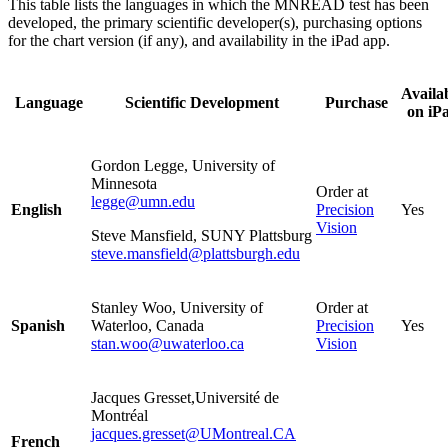
This table lists the languages in which the MNREAD
test has been
developed, the primary scientific developer(s), purchasing options
for the chart version (if any), and availability in the iPad app.
Availa
Language
Scientific Development
Purchase
on iP
Gordon Legge, University of
Minnesota
Order at
legge@umn.edu
English
Precision
Yes
Vision
Steve Mansfield, SUNY Plattsburg
steve.mansfield@plattsburgh.edu
Stanley Woo, University of
Order at
Spanish
Waterloo, Canada
Precision
Yes
stan.woo@uwaterloo.ca
Vision
Jacques Gresset,Université de
Montréal
jacques.gresset@UMontreal.CA
French