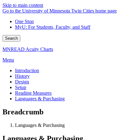
Skip to main content
Go to the University of Minnesota Twin Cities home page
One Stop
MyU
: For Students, Faculty, and Staff
Search
MNREAD Acuity Charts
Menu
Introduction
History
Design
Setup
Reading Measures
Languages & Purchasing
Breadcrumb
Languages & Purchasing
Languages & Purchasing