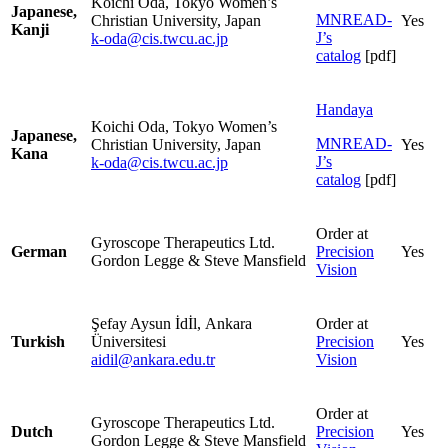
Koichi Oda, Tokyo Women’s
Japanese,
MNREAD-
Christian University, Japan
Yes
Kanji
J’s
k-oda@cis.twcu.ac.jp
catalog
[pdf]
Handaya
Koichi Oda, Tokyo Women’s
Japanese,
MNREAD-
Christian University, Japan
Yes
Kana
J’s
k-oda@cis.twcu.ac.jp
catalog
[pdf]
Order at
Gyroscope Therapeutics Ltd.
German
Precision
Yes
Gordon Legge & Steve Mansfield
Vision
Şefay Aysun İdİl, Ankara
Order at
Turkish
Üniversitesi
Precision
Yes
aidil@ankara.edu.tr
Vision
Order at
Gyroscope Therapeutics Ltd.
Dutch
Precision
Yes
Gordon Legge & Steve Mansfield