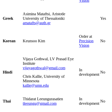
Vision
Asimina Mataftsi,
Aristotle
Greek
University of Thessaloniki
Yes
amatafts@auth.gr
Order at
Korean
Keunsoo Kim
Precision
No
Vision
Vijaya Gothwal, LV Prasad Eye
Institute
vijayagothwal@gmail.com
In
Hindi
No
development
Chris Kallie, University of
Minnesota
kallie@umn.edu
Thidarat Leeungurasatien
In
Thai
No
tleeungu@gmail.com
development